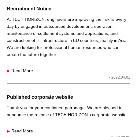
Recruitment Notice
At TECH HORIZON, engineers are improving their skills every
day by engaged in outsourced development, operation,
maintenance of settlement systems and applications, and
construction of IT infrastructure in EU countries, mainly in Asia.
We are looking for professional human resources who can
create the future together.
▶
Read More
- 2022.04.01
Published corporate website
Thank you for your continued patronage. We are pleased to
announce the release of TECH HORIZON's corporate website.
▶
Read More