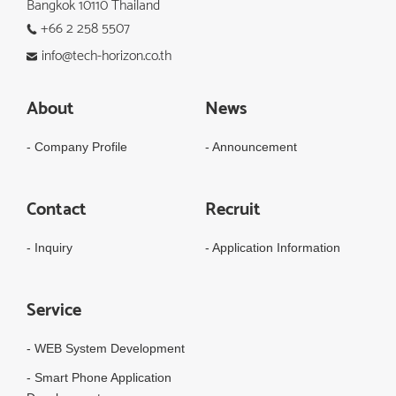
Bangkok 10110 Thailand
+66 2 258 5507
info@tech-horizon.co.th
About
News
- Company Profile
- Announcement
Contact
Recruit
- Inquiry
- Application Information
Service
- WEB System Development
- Smart Phone Application