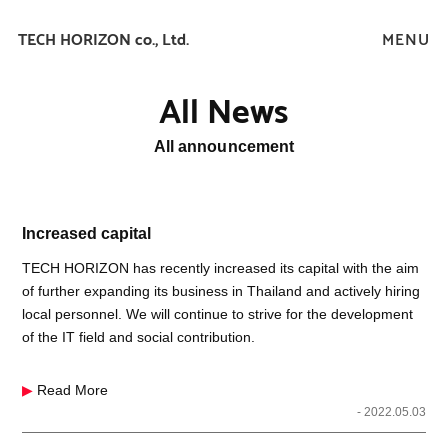
TECH HORIZON co., Ltd.
All News
All announcement
Increased capital
TECH HORIZON has recently increased its capital with the aim
of further expanding its business in Thailand and actively hiring
local personnel. We will continue to strive for the development
of the IT field and social contribution.
▶
Read More
- 2022.05.03