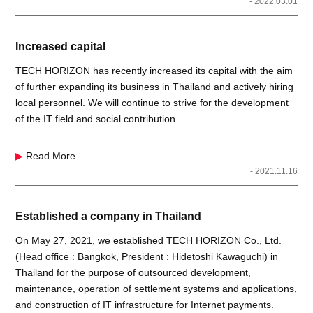
- 2022.03.01
Increased capital
TECH HORIZON has recently increased its capital with the aim
of further expanding its business in Thailand and actively hiring
local personnel. We will continue to strive for the development
of the IT field and social contribution.
▶
Read More
- 2021.11.16
Established a company in Thailand
On May 27, 2021, we established TECH HORIZON Co., Ltd.
(Head office : Bangkok, President : Hidetoshi Kawaguchi) in
Thailand for the purpose of outsourced development,
maintenance, operation of settlement systems and applications,
and construction of IT infrastructure for Internet payments.