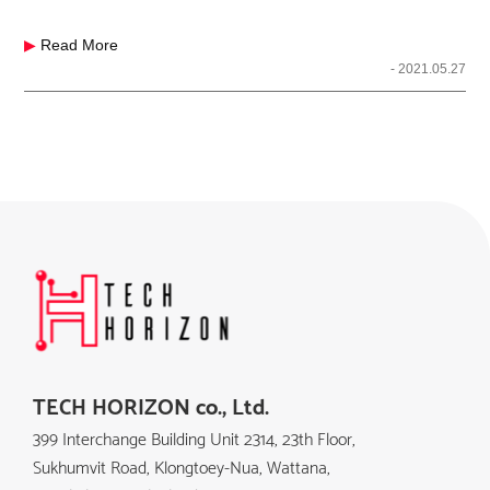
▶
Read More
- 2021.05.27
TECH HORIZON co., Ltd.
399 Interchange Building Unit 2314, 23th Floor,
Sukhumvit Road, Klongtoey-Nua, Wattana,