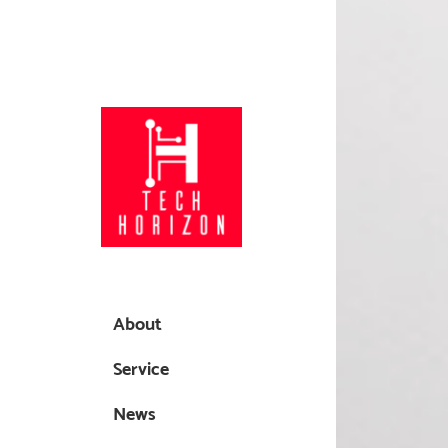
About
Service
News