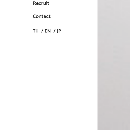
Recruit
Contact
TH
EN
JP